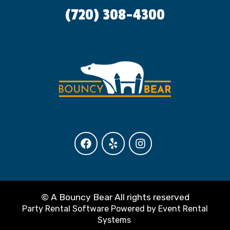
(720) 308-4300
©
A Bouncy Bear All rights reserved
Party Rental Software
Powered by
Event Rental
Systems