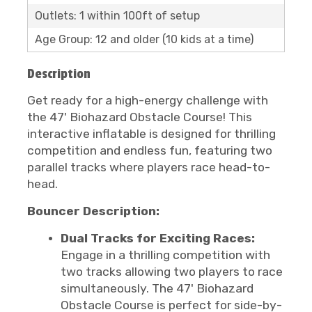
Outlets: 1 within 100ft of setup
Age Group: 12 and older (10 kids at a time)
Description
Get ready for a high-energy challenge with
the 47' Biohazard Obstacle Course! This
interactive inflatable is designed for thrilling
competition and endless fun, featuring two
parallel tracks where players race head-to-
head.
Bouncer Description:
Dual Tracks for Exciting Races:
Engage in a thrilling competition with
two tracks allowing two players to race
simultaneously. The 47' Biohazard
Obstacle Course is perfect for side-by-