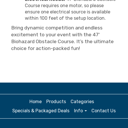
Course requires one motor, so please
ensure one electrical source is available
within 100 feet of the setup location.
Bring dynamic competition and endless
excitement to your event with the 47'
Biohazard Obstacle Course. It’s the ultimate
choice for action-packed fun!
Home
Products
Categories
Specials & Packaged Deals
Info
Contact Us