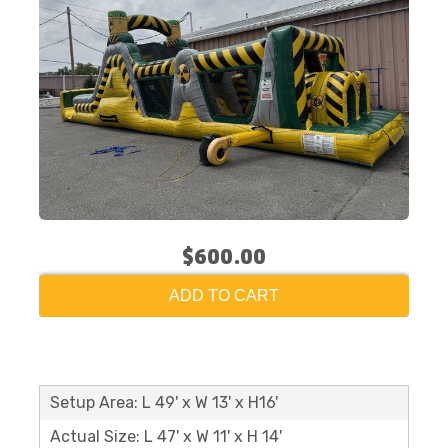
$600.00
ADD TO CART
Setup Area: L 49' x W 13' x H16'
Actual Size: L 47' x W 11' x H 14'