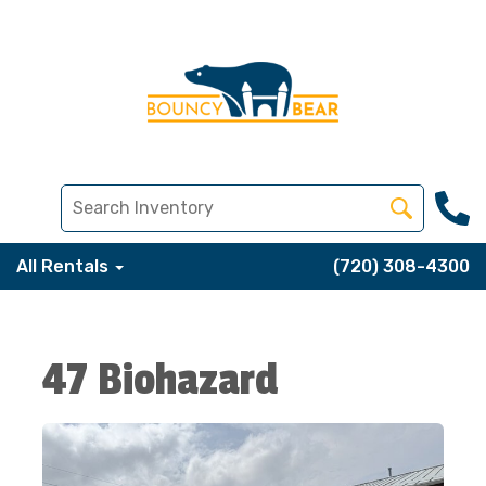
All Rentals
(720) 308-4300
47 Biohazard