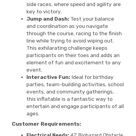
side races, where speed and agility are
key to victory.
Jump and Dash:
Test your balance
and coordination as you navigate
through the course, racing to the finish
line while trying to avoid wiping out.
This exhilarating challenge keeps
participants on their toes and adds an
element of fun and excitement to any
event.
Interactive Fun:
Ideal for birthday
parties, team-building activities, school
events, and community gatherings,
this inflatable is a fantastic way to
entertain and engage participants of all
ages.
Customer Requirements:
Electrical Needs:
47' Biohazard Obstacle