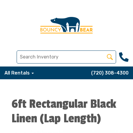
All Rentals
(720) 308-4300
6ft Rectangular Black
Linen (Lap Length)