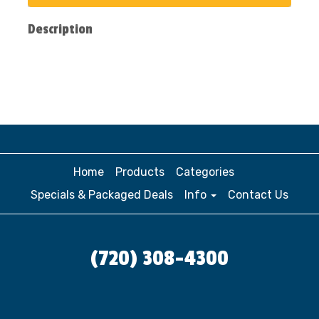
Description
Home
Products
Categories
Specials & Packaged Deals
Info
Contact Us
(720) 308-4300