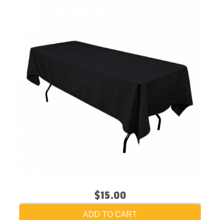
$15.00
ADD TO CART