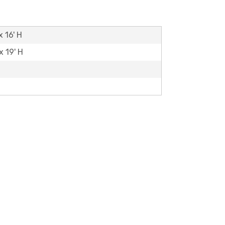
x 16' H
x 19' H