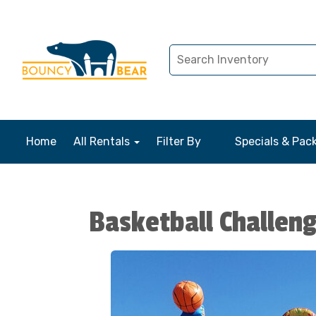
Home
All Rentals
Filter By
Specials & Pac
Basketball Challen