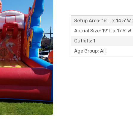
Setup Area: 16' L x 14.5' W 
Actual Size: 19' L x 17.5' W 
Outlets: 1
Age Group: All