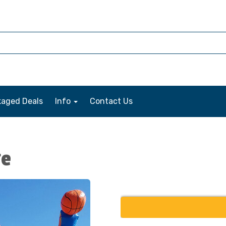
kaged Deals
Info
Contact Us
ge