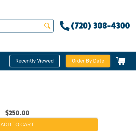
(720) 308-4300
Recently Viewed
Order By Date
$250.00
ADD TO CART