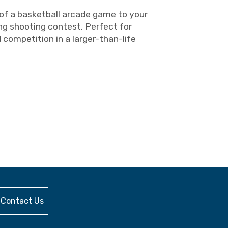
 of a basketball arcade game to your
ng shooting contest. Perfect for
ompetition in a larger-than-life
Contact Us