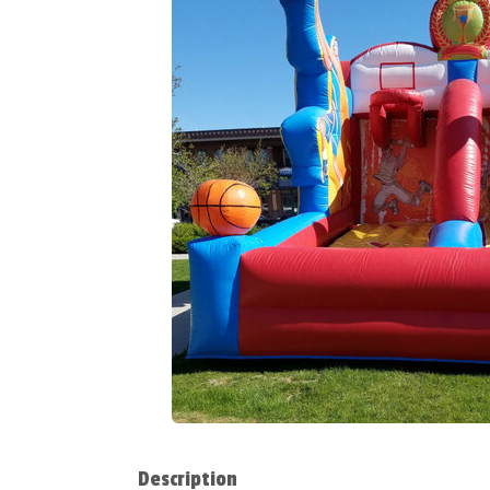
Description