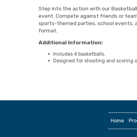
Step into the action with our Basketbal
event. Compete against friends or teamm
sports-themed parties, school events, 
format.
Additional Information:
Includes 4 basketballs.
Designed for shooting and scoring on
Home
Pro