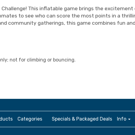
l Challenge! This inflatable game brings the excitement
ates to see who can score the most points in a thrilli
and community gatherings, this game combines fun and c
ly; not for climbing or bouncing.
ducts
Categories
Specials & Packaged Deals
Info