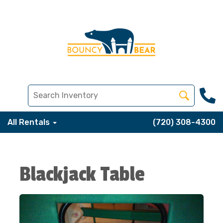
All Rentals
(720) 308-4300
Blackjack Table