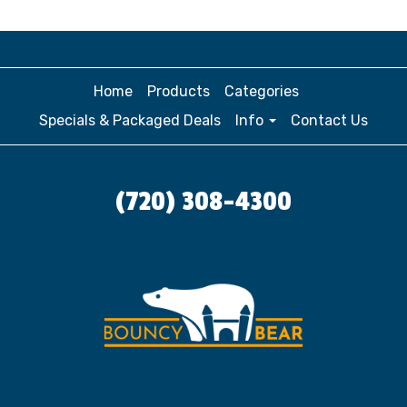
Home
Products
Categories
Specials & Packaged Deals
Info
Contact Us
(720) 308-4300