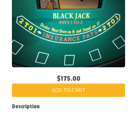
$175.00
ADD TO CART
Description