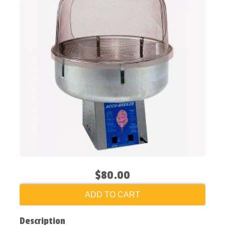
$80.00
ADD TO CART
Description