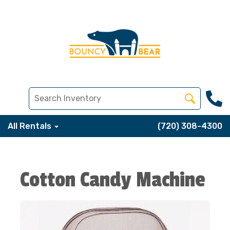
All Rentals
(720) 308-4300
Cotton Candy Machine