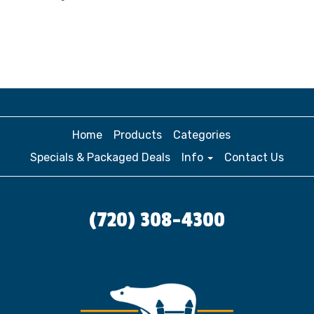
Home
Products
Categories
Specials & Packaged Deals
Info
Contact Us
(720) 308-4300