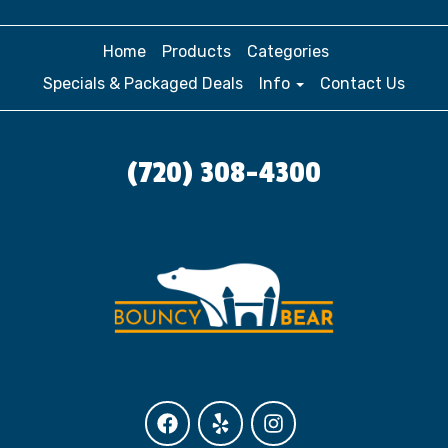
Home
Products
Categories
Specials & Packaged Deals
Info
Contact Us
(720) 308-4300