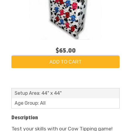
$65.00
ADD TO CART
Setup Area: 44" x 44"
Age Group: All
Description
Test your skills with our Cow Tipping game!