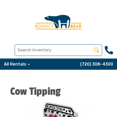
All Rentals
(720) 308-4300
Cow Tipping