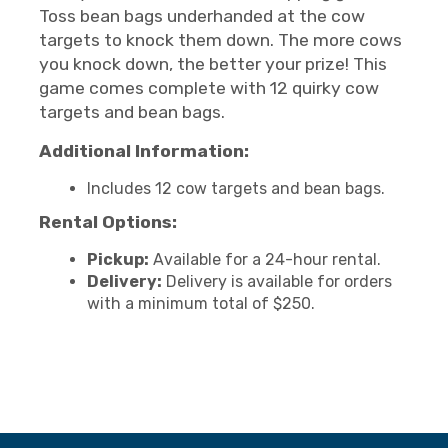
Toss bean bags underhanded at the cow
targets to knock them down. The more cows
you knock down, the better your prize! This
game comes complete with 12 quirky cow
targets and bean bags.
Additional Information:
Includes 12 cow targets and bean bags.
Rental Options:
Pickup:
Available for a 24-hour rental.
Delivery:
Delivery is available for orders
with a minimum total of $250.