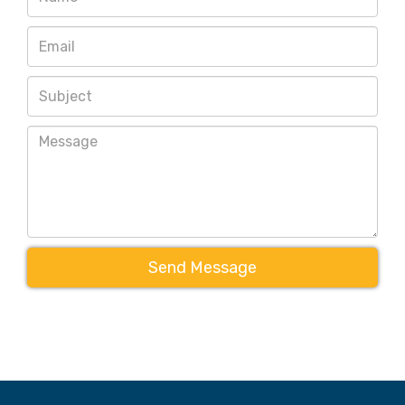
Send Message