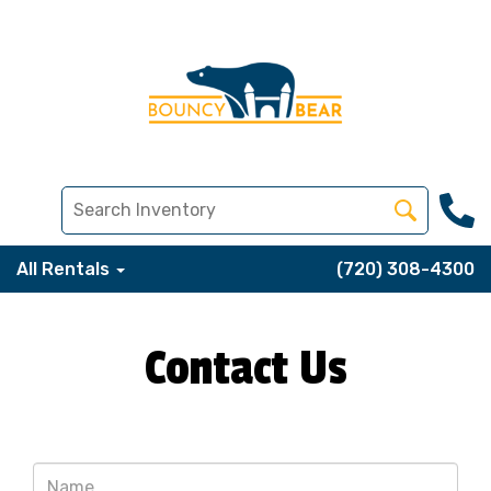
All Rentals
(720) 308-4300
Contact Us