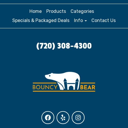
Home
Products
Categories
Specials & Packaged Deals
Info
Contact Us
(720) 308-4300