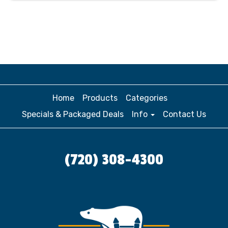
Home
Products
Categories
Specials & Packaged Deals
Info
Contact Us
(720) 308-4300