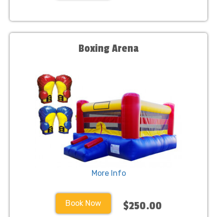
Boxing Arena
More Info
Book Now
$250.00