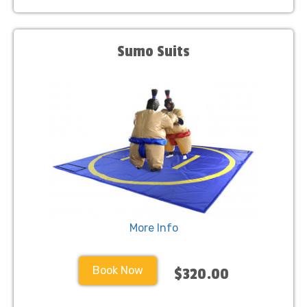
Sumo Suits
More Info
Book Now
$320.00