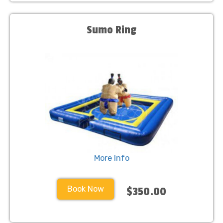
Sumo Ring
More Info
Book Now
$350.00