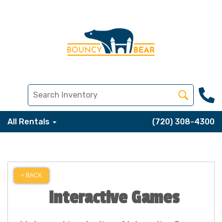
All Rentals
(720) 308-4300
< BACK
Interactive Games