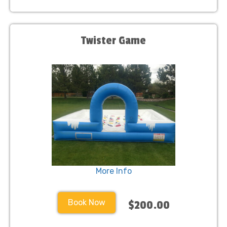
Twister Game
More Info
Book Now
$200.00