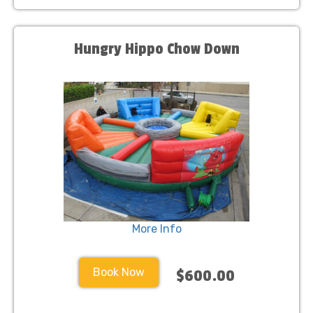
Hungry Hippo Chow Down
More Info
Book Now
$600.00