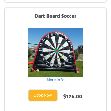
Dart Board Soccer
More Info
Book Now
$175.00