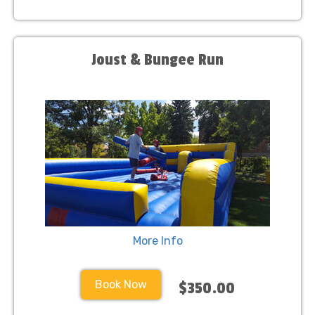
Joust & Bungee Run
More Info
Book Now
$350.00