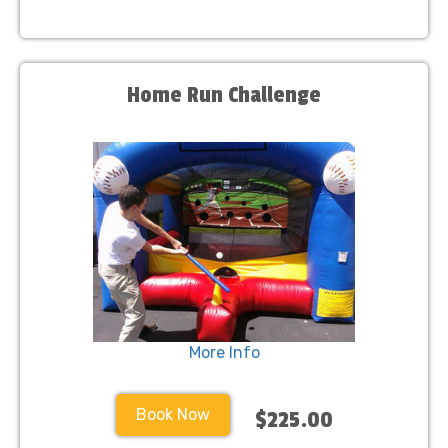
Home Run Challenge
More Info
Book Now
$225.00