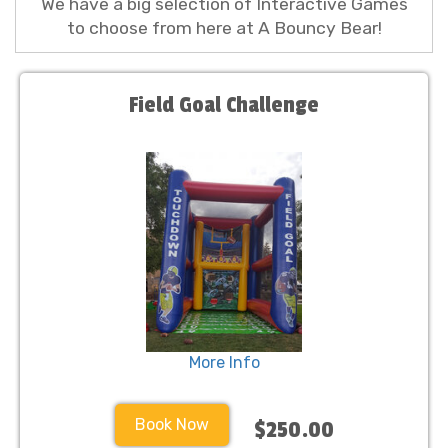
We have a big selection of Interactive Games
to choose from here at A Bouncy Bear!
Field Goal Challenge
More Info
Book Now
$250.00