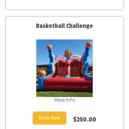
Basketball Challenge
More Info
Book Now
$250.00